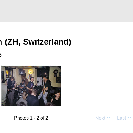
n (ZH, Switzerland)
5
Photos 1 - 2 of 2
Next
Last