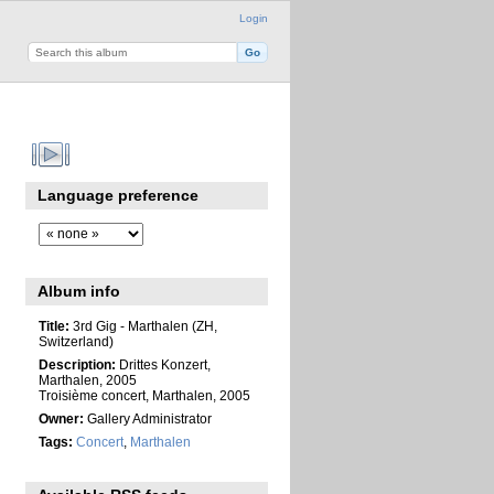
Login
Language preference
Album info
Title:
3rd Gig - Marthalen (ZH,
Switzerland)
Description:
Drittes Konzert,
Marthalen, 2005
Troisième concert, Marthalen, 2005
Owner:
Gallery Administrator
Tags:
Concert
,
Marthalen