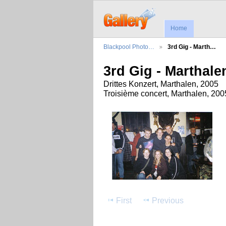
Home
Blackpool Photo…
3rd Gig - Marth…
3rd Gig - Marthale
Drittes Konzert, Marthalen, 2005
Troisième concert, Marthalen, 200
First
Previous