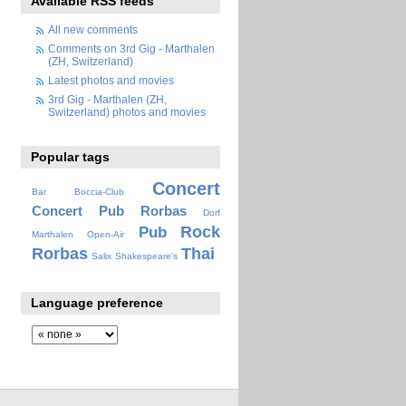
Available RSS feeds
All new comments
Comments on 3rd Gig - Marthalen
(ZH, Switzerland)
Latest photos and movies
3rd Gig - Marthalen (ZH,
Switzerland) photos and movies
Popular tags
Concert
Bar
Boccia-Club
Concert Pub Rorbas
Dorf
Rock
Pub
Marthalen
Open-Air
Rorbas
Thai
Salix
Shakespeare's
Language preference